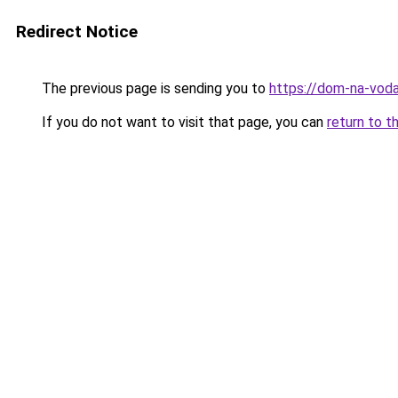
Redirect Notice
The previous page is sending you to
https://dom-na-voda
If you do not want to visit that page, you can
return to t