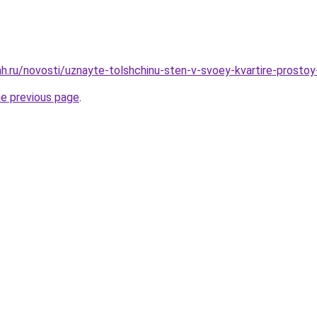
h.ru/novosti/uznayte-tolshchinu-sten-v-svoey-kvartire-prostoy
he previous page
.