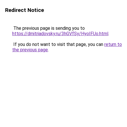
Redirect Notice
The previous page is sending you to
https://dmitriadovsky.ru/3hGVfSy/HyoIFUo.html
.
If you do not want to visit that page, you can
return to
the previous page
.