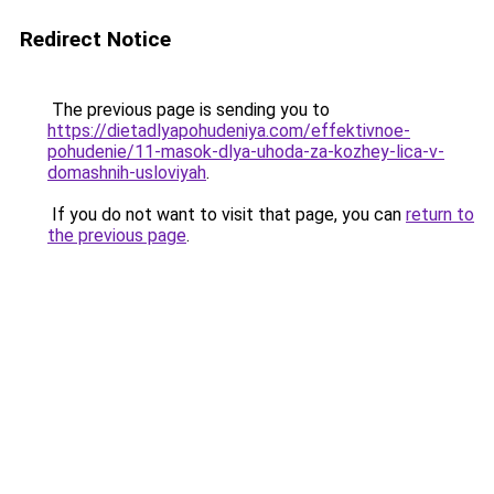
Redirect Notice
The previous page is sending you to
https://dietadlyapohudeniya.com/effektivnoe-
pohudenie/11-masok-dlya-uhoda-za-kozhey-lica-v-
domashnih-usloviyah
.
If you do not want to visit that page, you can
return to
the previous page
.