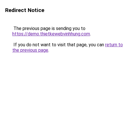
Redirect Notice
The previous page is sending you to
https://demo.thietkewebvinhhung.com
.
If you do not want to visit that page, you can
return to
the previous page
.