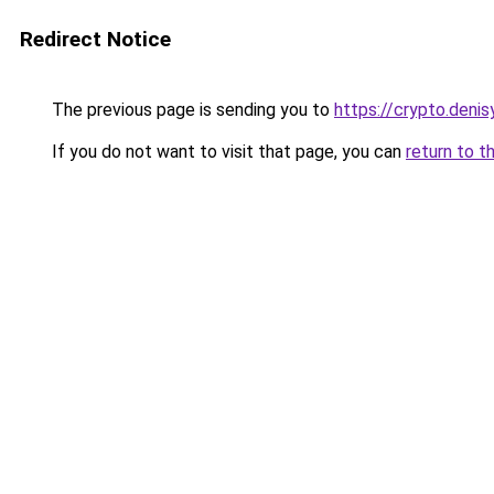
Redirect Notice
The previous page is sending you to
https://crypto.deni
If you do not want to visit that page, you can
return to t