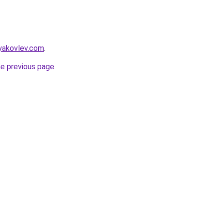
syakovlev.com
.
he previous page
.