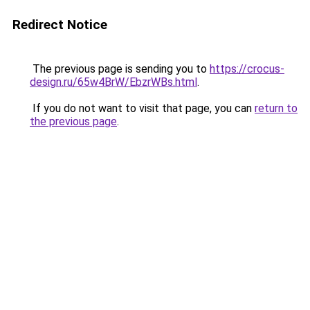
Redirect Notice
The previous page is sending you to
https://crocus-
design.ru/65w4BrW/EbzrWBs.html
.
If you do not want to visit that page, you can
return to
the previous page
.