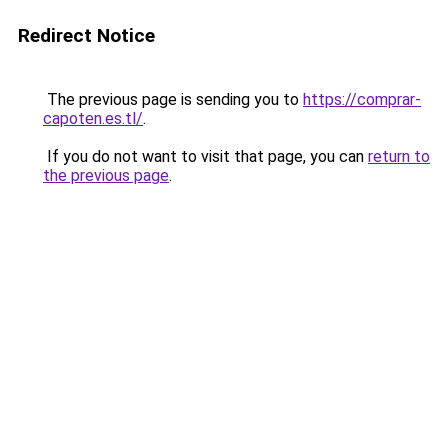
Redirect Notice
The previous page is sending you to
https://comprar-
capoten.es.tl/
.
If you do not want to visit that page, you can
return to
the previous page
.