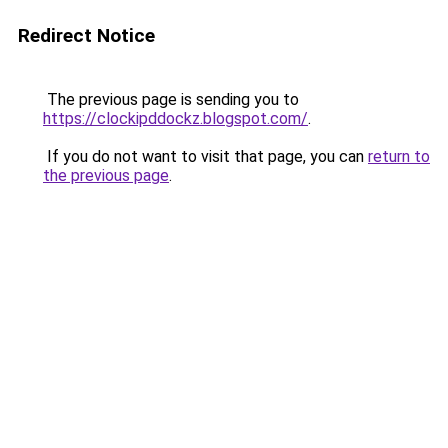
Redirect Notice
The previous page is sending you to
https://clockipddockz.blogspot.com/
.
If you do not want to visit that page, you can
return to
the previous page
.