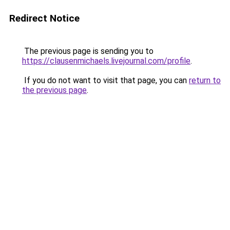
Redirect Notice
The previous page is sending you to
https://clausenmichaels.livejournal.com/profile
.
If you do not want to visit that page, you can
return to
the previous page
.