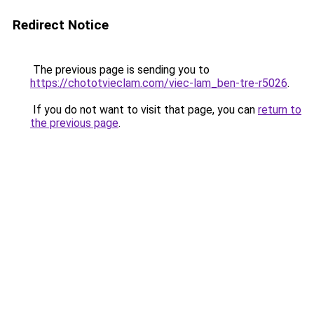
Redirect Notice
The previous page is sending you to
https://chototvieclam.com/viec-lam_ben-tre-r5026
.
If you do not want to visit that page, you can
return to
the previous page
.