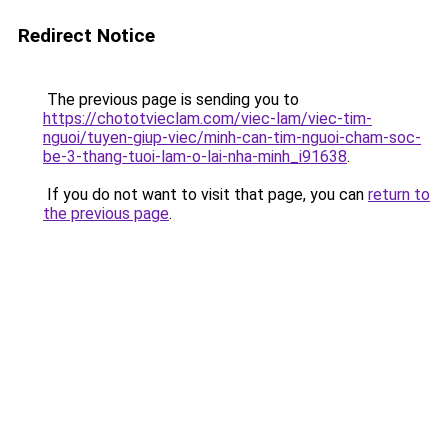
Redirect Notice
The previous page is sending you to
https://chototvieclam.com/viec-lam/viec-tim-
nguoi/tuyen-giup-viec/minh-can-tim-nguoi-cham-soc-
be-3-thang-tuoi-lam-o-lai-nha-minh_i91638
.
If you do not want to visit that page, you can
return to
the previous page
.