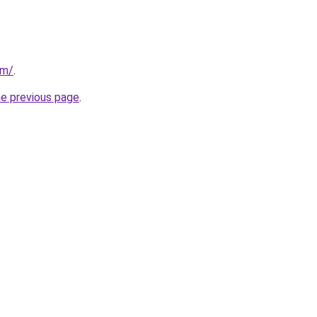
om/
.
he previous page
.