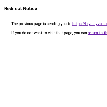
Redirect Notice
The previous page is sending you to
https://brynley.za.c
If you do not want to visit that page, you can
return to t