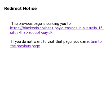
Redirect Notice
The previous page is sending you to
https://blackcoin.co/best-payid-casinos-in-australia-15-
sites-that-accept-payid/
.
If you do not want to visit that page, you can
return to
the previous page
.