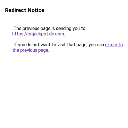
Redirect Notice
The previous page is sending you to
https://bitjackpot.de.com
.
If you do not want to visit that page, you can
return to
the previous page
.