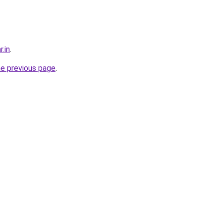
r.in
.
he previous page
.