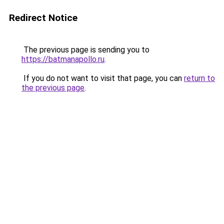
Redirect Notice
The previous page is sending you to
https://batmanapollo.ru
.
If you do not want to visit that page, you can
return to
the previous page
.