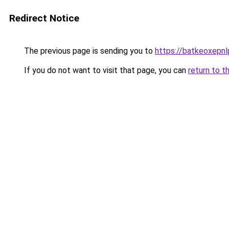
Redirect Notice
The previous page is sending you to
https://batkeoxepnl
If you do not want to visit that page, you can
return to t