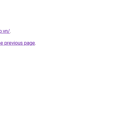
p.vn/
.
he previous page
.