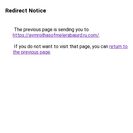
Redirect Notice
The previous page is sending you to
https://avmroilhasofmelerabajurd.ru.com/
.
If you do not want to visit that page, you can
return to
the previous page
.