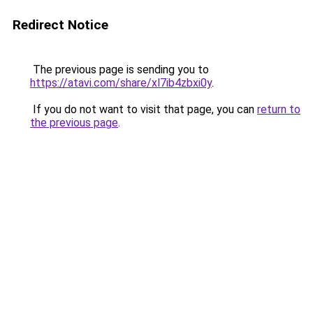
Redirect Notice
The previous page is sending you to
https://atavi.com/share/xl7ib4zbxi0y
.
If you do not want to visit that page, you can
return to
the previous page
.