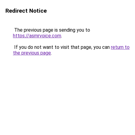
Redirect Notice
The previous page is sending you to
https://asmrvoice.com
.
If you do not want to visit that page, you can
return to
the previous page
.