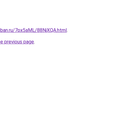
kuban.ru/7px5aML/88NjXQA.html
.
he previous page
.