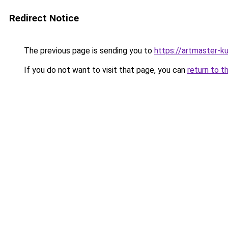
Redirect Notice
The previous page is sending you to
https://artmaster-
If you do not want to visit that page, you can
return to t