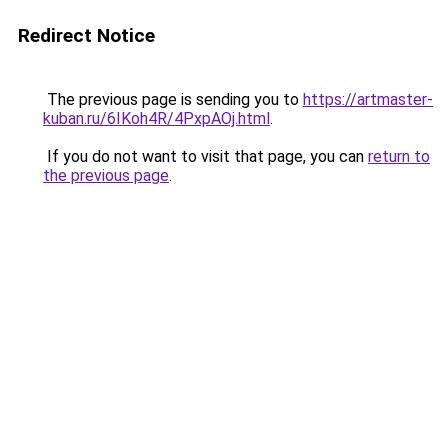
Redirect Notice
The previous page is sending you to
https://artmaster-
kuban.ru/6IKoh4R/4PxpAOj.html
.
If you do not want to visit that page, you can
return to
the previous page
.