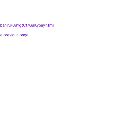
uban.ru/08YgtCt/G8Kypay.html
.
he previous page
.