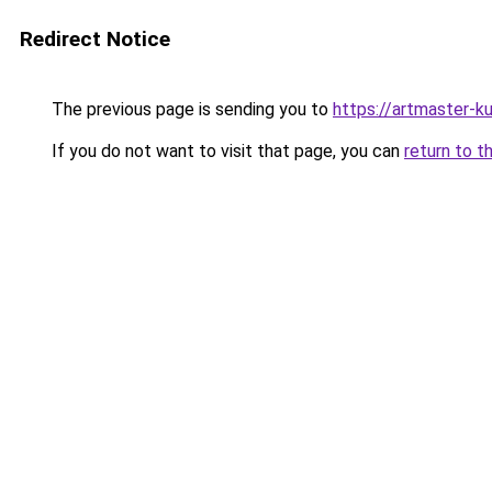
Redirect Notice
The previous page is sending you to
https://artmaster-k
If you do not want to visit that page, you can
return to t