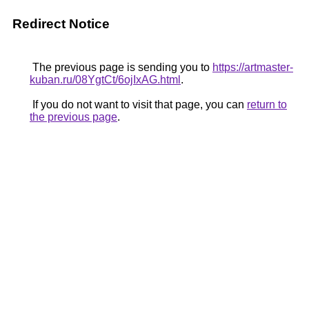
Redirect Notice
The previous page is sending you to
https://artmaster-
kuban.ru/08YgtCt/6ojIxAG.html
.
If you do not want to visit that page, you can
return to
the previous page
.