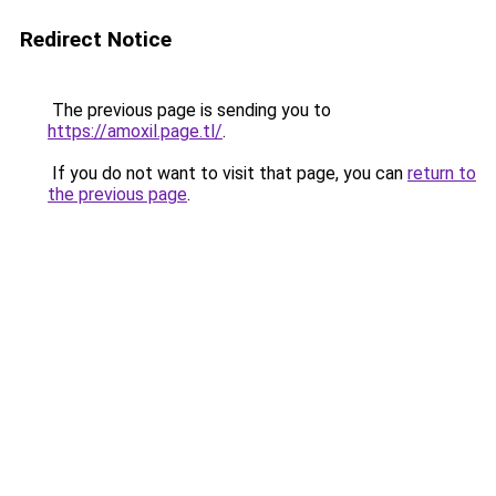
Redirect Notice
The previous page is sending you to
https://amoxil.page.tl/
.
If you do not want to visit that page, you can
return to
the previous page
.