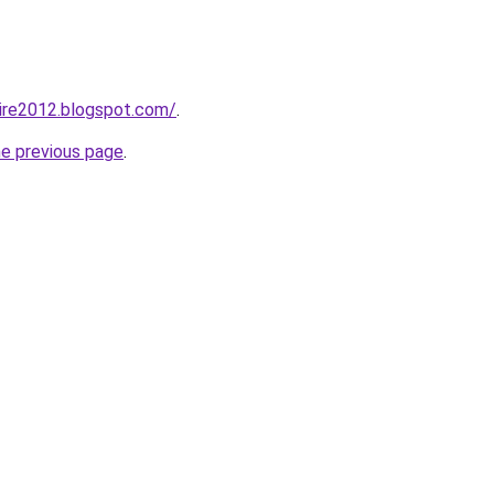
ire2012.blogspot.com/
.
he previous page
.