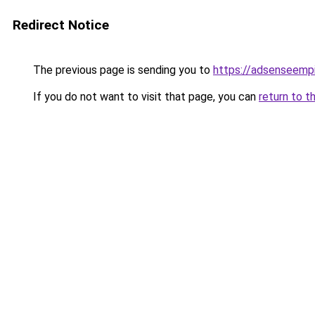
Redirect Notice
The previous page is sending you to
https://adsenseemp
If you do not want to visit that page, you can
return to t