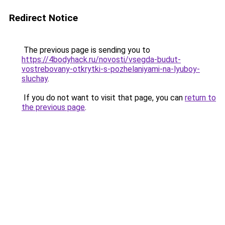
Redirect Notice
The previous page is sending you to
https://4bodyhack.ru/novosti/vsegda-budut-
vostrebovany-otkrytki-s-pozhelaniyami-na-lyuboy-
sluchay
.
If you do not want to visit that page, you can
return to
the previous page
.