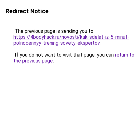
Redirect Notice
The previous page is sending you to
https://4bodyhack.ru/novosti/kak-sdelat-iz-5-minut-
polnocennyy-trening-sovety-ekspertov
.
If you do not want to visit that page, you can
return to
the previous page
.