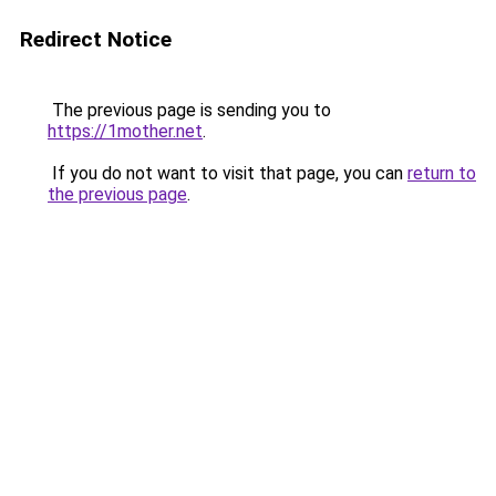
Redirect Notice
The previous page is sending you to
https://1mother.net
.
If you do not want to visit that page, you can
return to
the previous page
.