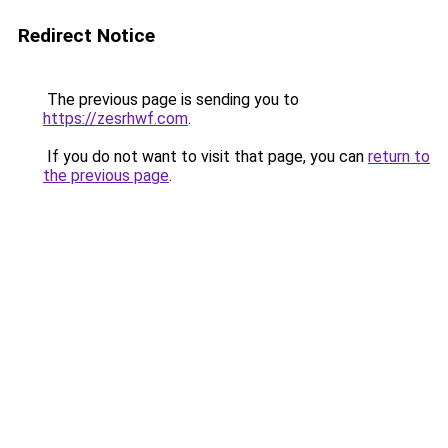
Redirect Notice
The previous page is sending you to
https://zesrhwf.com
.
If you do not want to visit that page, you can
return to
the previous page
.