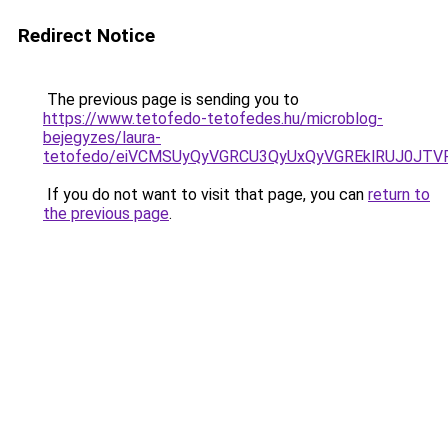
Redirect Notice
The previous page is sending you to
https://www.tetofedo-tetofedes.hu/microblog-
bejegyzes/laura-
tetofedo/eiVCMSUyQyVGRCU3QyUxQyVGREklRUJ0JT
If you do not want to visit that page, you can
return to
the previous page
.