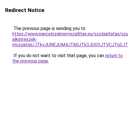
Redirect Notice
The previous page is sending you to
https://www.pancelszekrenyszallitas.eu/szolgaltatas/sz
alkatreszek-
mozgatas/JTkyJUNEJUM4JTA0JTk3JUQ3JTVCJTg2J
If you do not want to visit that page, you can
return to
the previous page
.