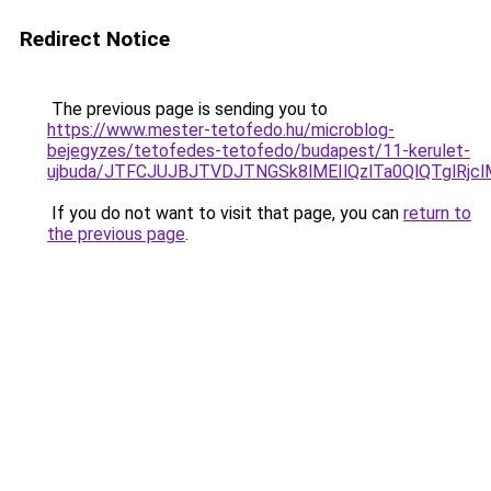
Redirect Notice
The previous page is sending you to
https://www.mester-tetofedo.hu/microblog-
bejegyzes/tetofedes-tetofedo/budapest/11-kerulet-
ujbuda/JTFCJUJBJTVDJTNGSk8lMEIlQzlTa0QlQTglRj
If you do not want to visit that page, you can
return to
the previous page
.