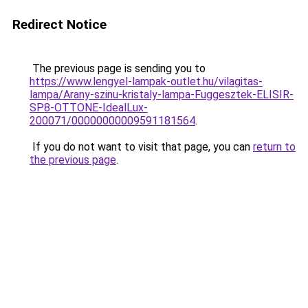
Redirect Notice
The previous page is sending you to
https://www.lengyel-lampak-outlet.hu/vilagitas-
lampa/Arany-szinu-kristaly-lampa-Fuggesztek-ELISIR-
SP8-OTTONE-IdealLux-
200071/00000000009591181564
.
If you do not want to visit that page, you can
return to
the previous page
.