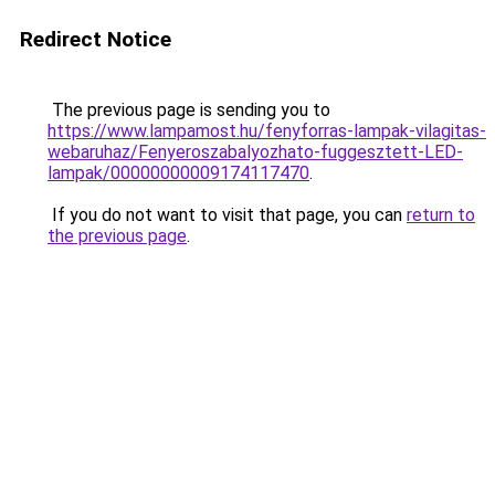
Redirect Notice
The previous page is sending you to
https://www.lampamost.hu/fenyforras-lampak-vilagitas-
webaruhaz/Fenyeroszabalyozhato-fuggesztett-LED-
lampak/00000000009174117470
.
If you do not want to visit that page, you can
return to
the previous page
.