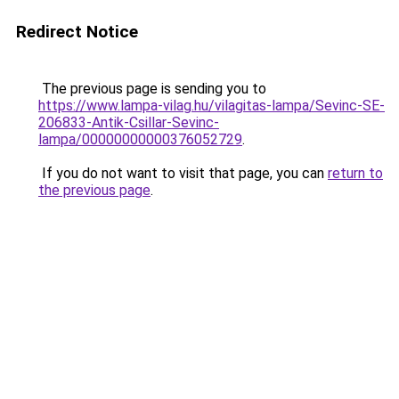
Redirect Notice
The previous page is sending you to
https://www.lampa-vilag.hu/vilagitas-lampa/Sevinc-SE-
206833-Antik-Csillar-Sevinc-
lampa/00000000000376052729
.
If you do not want to visit that page, you can
return to
the previous page
.