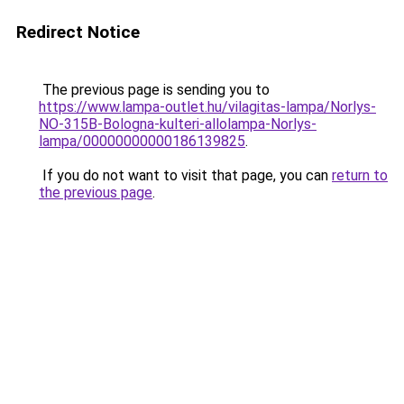
Redirect Notice
The previous page is sending you to
https://www.lampa-outlet.hu/vilagitas-lampa/Norlys-
NO-315B-Bologna-kulteri-allolampa-Norlys-
lampa/00000000000186139825
.
If you do not want to visit that page, you can
return to
the previous page
.