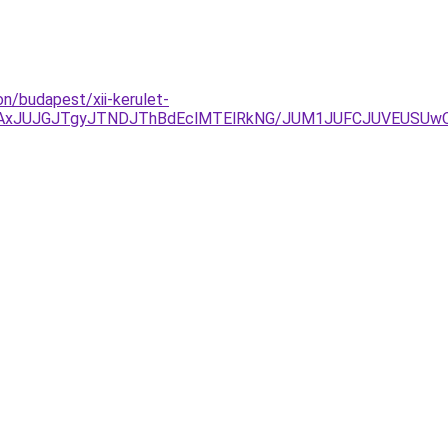
n/budapest/xii-kerulet-
xJUJGJTgyJTNDJThBdEclMTElRkNG/JUM1JUFCJUVEUSUwQy