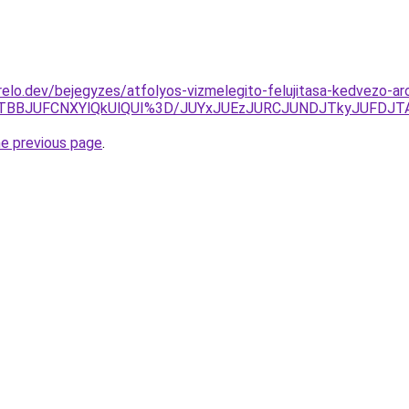
elo.dev/bejegyzes/atfolyos-vizmelegito-felujitasa-kedvezo-aro
TBBJUFCNXYlQkUlQUI%3D/JUYxJUEzJURCJUNDJTkyJUFDJTA
he previous page
.