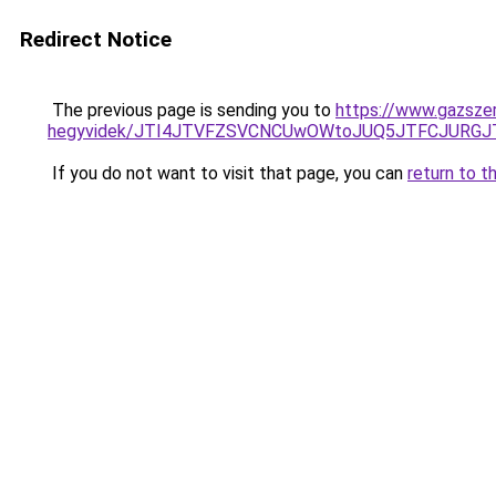
Redirect Notice
The previous page is sending you to
https://www.gazszer
hegyvidek/JTI4JTVFZSVCNCUwOWtoJUQ5JTFCJURGJ
If you do not want to visit that page, you can
return to t