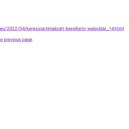
.eu/2022/04/keresooptimalizalt-berelheto-weboldal_14.html
.
he previous page
.