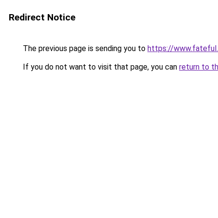
Redirect Notice
The previous page is sending you to
https://www.fateful
If you do not want to visit that page, you can
return to t