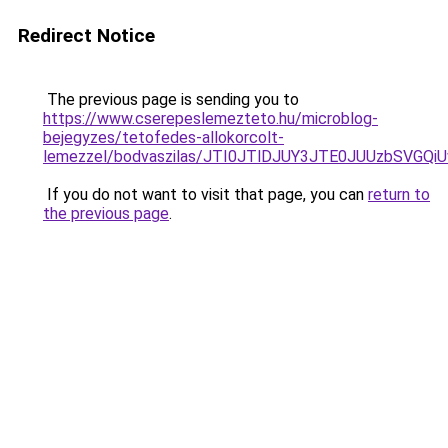
Redirect Notice
The previous page is sending you to
https://www.cserepeslemezteto.hu/microblog-
bejegyzes/tetofedes-allokorcolt-
lemezzel/bodvaszilas/JTI0JTlDJUY3JTE0JUUzbS
If you do not want to visit that page, you can
return to
the previous page
.