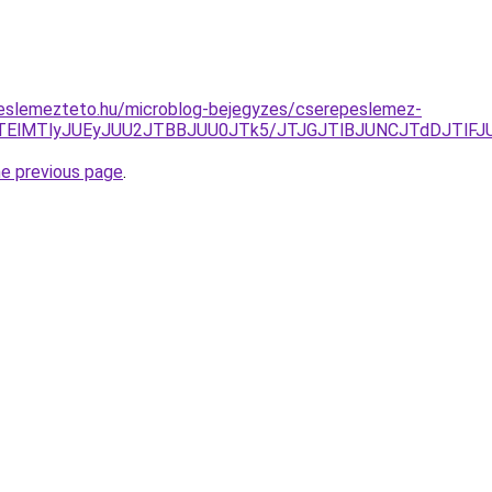
eslemezteto.hu/microblog-bejegyzes/cserepeslemez-
lQTElMTlyJUEyJUU2JTBBJUU0JTk5/JTJGJTlBJUNCJTdDJTl
he previous page
.