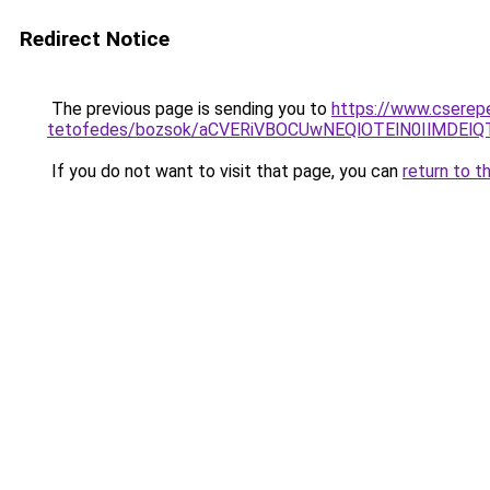
Redirect Notice
The previous page is sending you to
https://www.cserep
tetofedes/bozsok/aCVERiVBOCUwNEQlOTElN0IlMDE
If you do not want to visit that page, you can
return to t