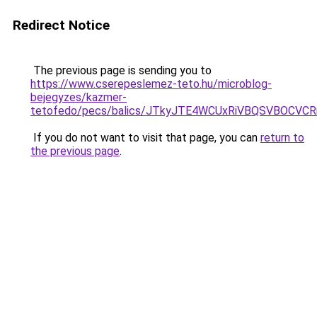
Redirect Notice
The previous page is sending you to
https://www.cserepeslemez-teto.hu/microblog-
bejegyzes/kazmer-
tetofedo/pecs/balics/JTkyJTE4WCUxRiVBQSVBOCVC
If you do not want to visit that page, you can
return to
the previous page
.