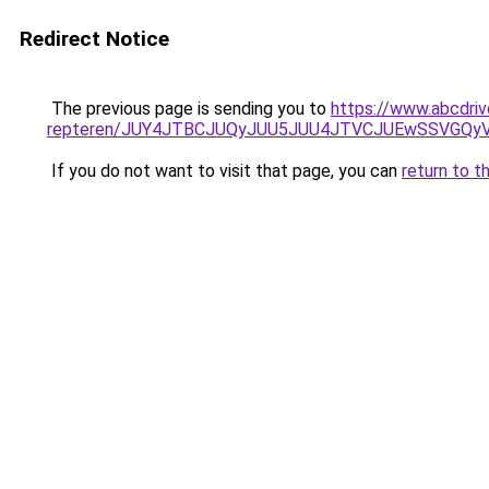
Redirect Notice
The previous page is sending you to
https://www.abcdriv
repteren/JUY4JTBCJUQyJUU5JUU4JTVCJUEwSSVGQ
If you do not want to visit that page, you can
return to t