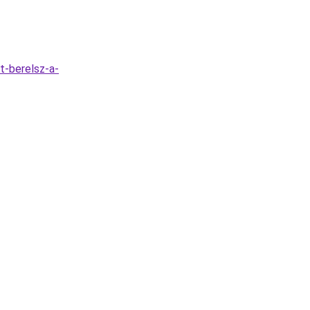
t-berelsz-a-