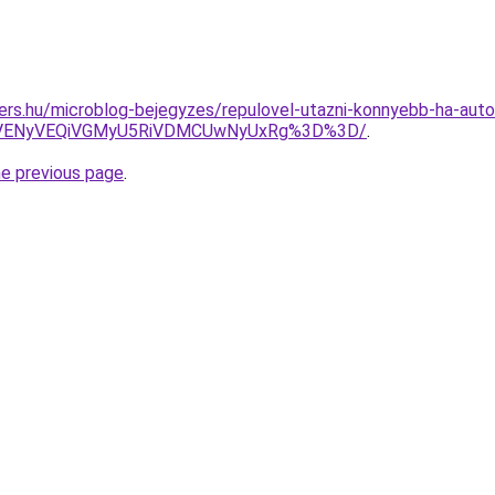
ers.hu/microblog-bejegyzes/repulovel-utazni-konnyebb-ha-auto
yVENyVEQiVGMyU5RiVDMCUwNyUxRg%3D%3D/
.
he previous page
.