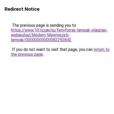
Redirect Notice
The previous page is sending you to
https://www.101szaki.hu/fenyforras-lampak-vilagitas-
webaruhaz/Modern-Mennyezeti-
lampak/00000000000082292842
.
If you do not want to visit that page, you can
return to
the previous page
.