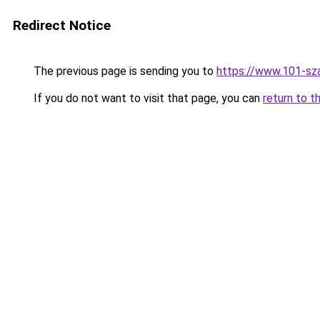
Redirect Notice
The previous page is sending you to
https://www.101-sza
If you do not want to visit that page, you can
return to t