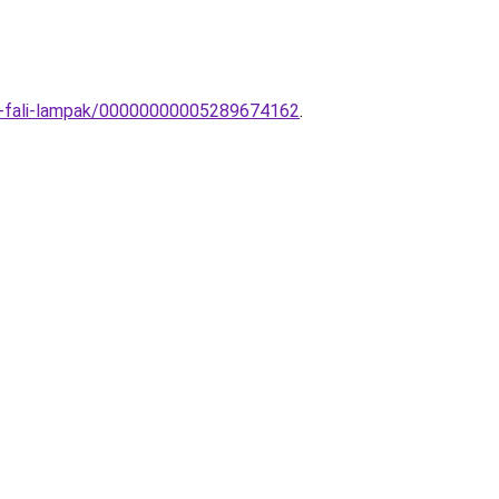
eri-fali-lampak/00000000005289674162
.