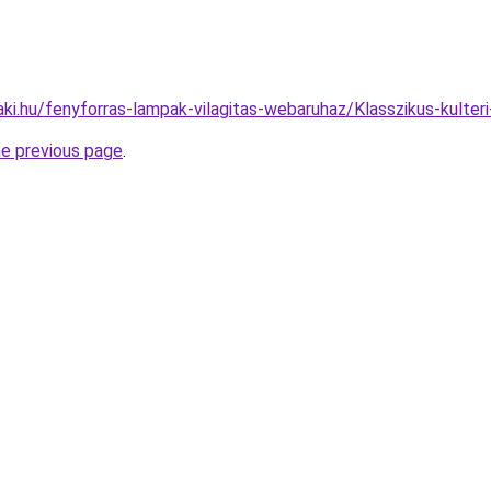
ki.hu/fenyforras-lampak-vilagitas-webaruhaz/Klasszikus-kult
he previous page
.