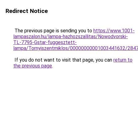
Redirect Notice
The previous page is sending you to
https://www.1001-
lampaszalon.hu/lampa-hazhozszallitas/Nowodvorski-
TL-7795-Gstar-fuggesztett-
lampa/Tornyiszentmiklos/00000000001003441632/284
If you do not want to visit that page, you can
return to
the previous page
.