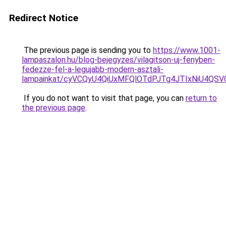
Redirect Notice
The previous page is sending you to
https://www.1001-
lampaszalon.hu/blog-bejegyzes/vilagitson-uj-fenyben-
fedezze-fel-a-legujabb-modern-asztali-
lampainkat/cyVCQyU4QiUxMFQlOTdPJTg4JTIxNiU4QS
If you do not want to visit that page, you can
return to
the previous page
.