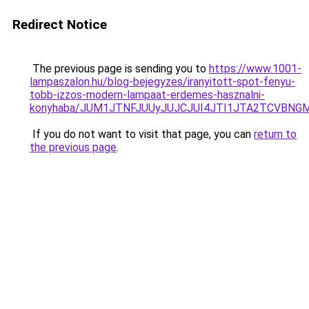
Redirect Notice
The previous page is sending you to
https://www.1001-
lampaszalon.hu/blog-bejegyzes/iranyitott-spot-fenyu-
tobb-izzos-modern-lampaat-erdemes-hasznalni-
konyhaba/JUM1JTNFJUUyJUJCJUI4JTI1JTA2TCVBNG
If you do not want to visit that page, you can
return to
the previous page
.