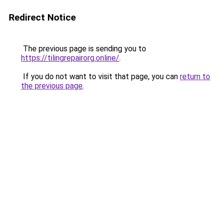
Redirect Notice
The previous page is sending you to
https://tilingrepairorg.online/
.
If you do not want to visit that page, you can
return to
the previous page
.