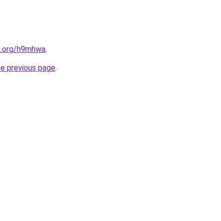
en.org/h9mhwa
.
he previous page
.