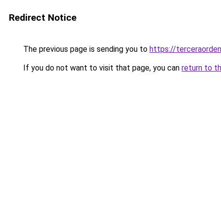
Redirect Notice
The previous page is sending you to
https://terceraord
If you do not want to visit that page, you can
return to t